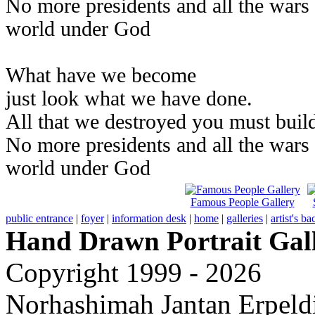
No more presidents and all the wars
world under God
What have we become
just look what we have done.
All that we destroyed you must build
No more presidents and all the wars
world under God
Famous People Gallery
public entrance
|
foyer
|
information desk
|
home
|
galleries
|
artist's b
Hand Drawn Portrait Gal
Copyright 1999 - 2026
Norhashimah Jantan Erpeldi