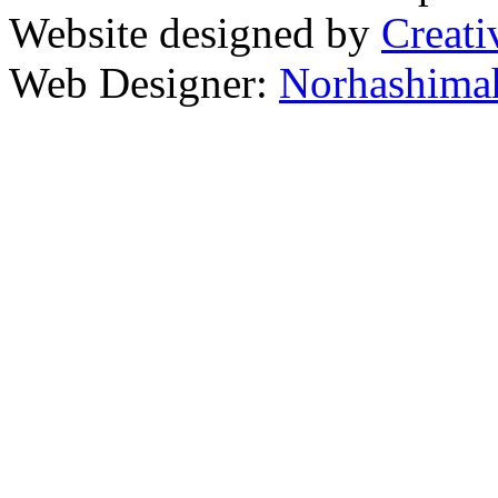
Website designed by
Creati
Web Designer:
Norhashimah