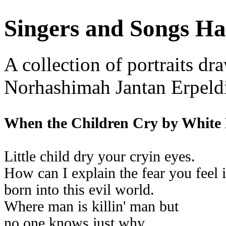
Singers and Songs Ha
A collection of portraits dr
Norhashimah Jantan Erpeld
When the Children Cry by White
Little child dry your cryin eyes.
How can I explain the fear you feel 
born into this evil world.
Where man is killin' man but
no one knows just why.