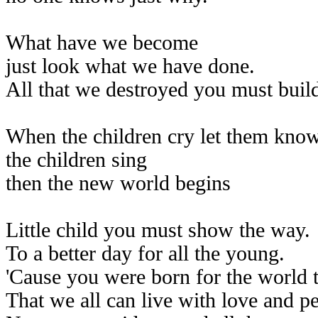
What have we become
just look what we have done.
All that we destroyed you must buil
When the children cry let them kno
the children sing
then the new world begins
Little child you must show the way.
To a better day for all the young.
'Cause you were born for the world t
That we all can live with love and p