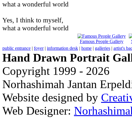
what a wonderful world
Yes, I think to myself,
what a wonderful world
Famous People Gallery
public entrance
|
foyer
|
information desk
|
home
|
galleries
|
artist's b
Hand Drawn Portrait Gal
Copyright 1999 - 2026
Norhashimah Jantan Erpeldi
Website designed by
Creati
Web Designer:
Norhashimah