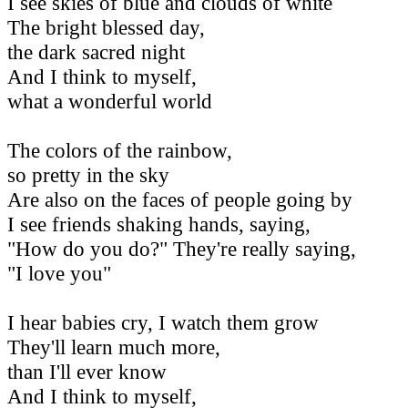
I see skies of blue and clouds of white
The bright blessed day,
the dark sacred night
And I think to myself,
what a wonderful world
The colors of the rainbow,
so pretty in the sky
Are also on the faces of people going by
I see friends shaking hands, saying,
"How do you do?" They're really saying,
"I love you"
I hear babies cry, I watch them grow
They'll learn much more,
than I'll ever know
And I think to myself,