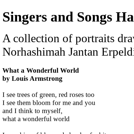
Singers and Songs Ha
A collection of portraits dr
Norhashimah Jantan Erpeld
What a Wonderful World
by Louis Armstrong
I see trees of green, red roses too
I see them bloom for me and you
and I think to myself,
what a wonderful world