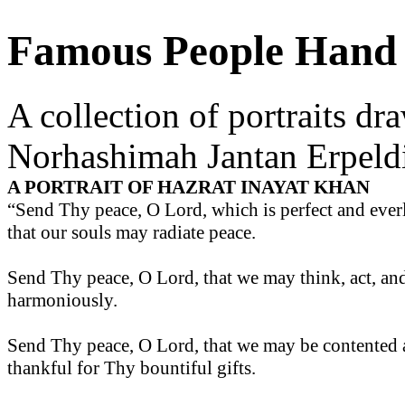
Famous People Hand 
A collection of portraits dr
Norhashimah Jantan Erpeld
A PORTRAIT OF HAZRAT INAYAT KHAN
“Send Thy peace, O Lord, which is perfect and everl
that our souls may radiate peace.
Send Thy peace, O Lord, that we may think, act, an
harmoniously.
Send Thy peace, O Lord, that we may be contented
thankful for Thy bountiful gifts.