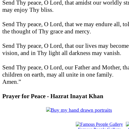
Send Thy peace, O Lord, that amidst our worldly st
may enjoy Thy bliss.
Send Thy peace, O Lord, that we may endure all, tole
the thought of Thy grace and mercy.
Send Thy peace, O Lord, that our lives may become
vision, and in Thy light all darkness may vanish.
Send Thy peace, O Lord, our Father and Mother, th
children on earth, may all unite in one family.
Amen.”
Prayer for Peace - Hazrat Inayat Khan