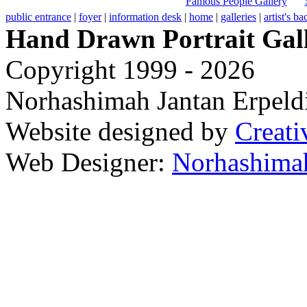
Famous People Gallery
public entrance
|
foyer
|
information desk
|
home
|
galleries
|
artist's b
Hand Drawn Portrait Gal
Copyright 1999 - 2026
Norhashimah Jantan Erpeldi
Website designed by
Creati
Web Designer:
Norhashimah